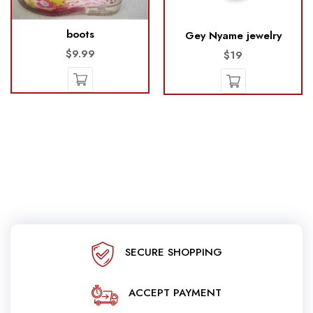
boots
Gey Nyame jewelry
$9.99
$19
SECURE SHOPPING
ACCEPT PAYMENT