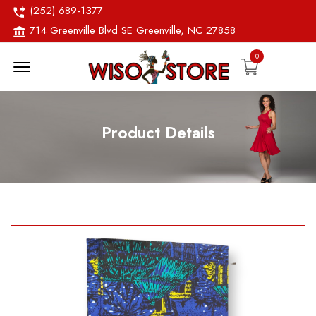
(252) 689-1377
714 Greenville Blvd SE Greenville, NC 27858
0
Menu Open
Product Details