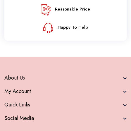
Reasonable Price
Happy To Help
About Us
My Account
Quick Links
Social Media