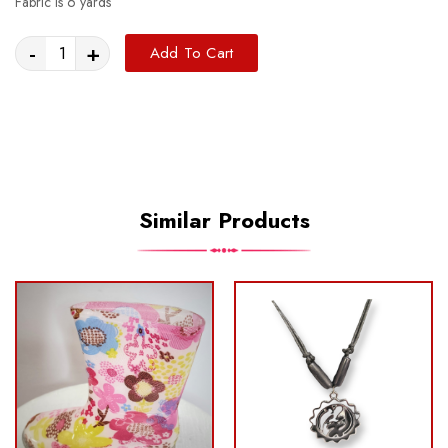
Fabric is 6 yards
-
+
Add To Cart
Similar Products