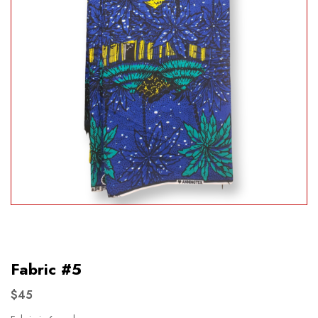
Fabric #5
$45