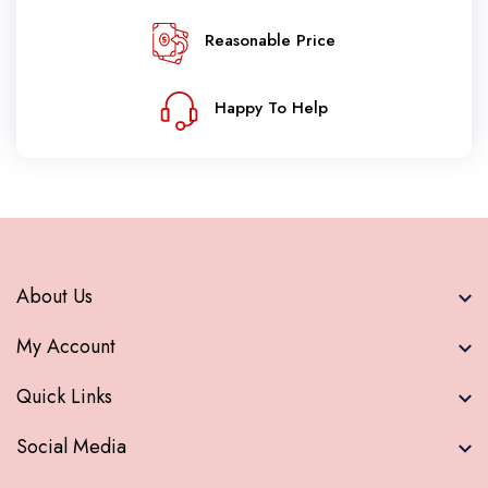
Reasonable Price
Happy To Help
About Us
My Account
Quick Links
Social Media