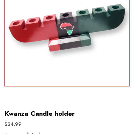
Kwanza Candle holder
$24.99