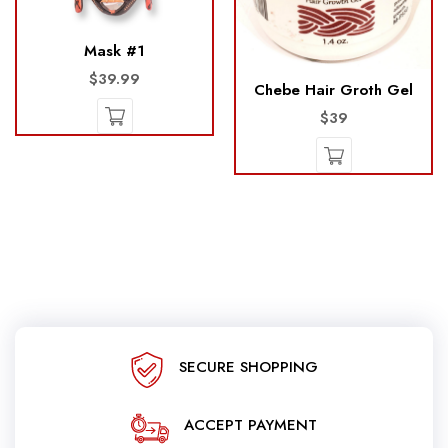
Mask #1
$39.99
Chebe Hair Groth Gel
$39
SECURE SHOPPING
ACCEPT PAYMENT