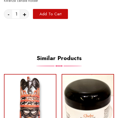
Kwanza candle holder
-
+
Add To Cart
Similar Products