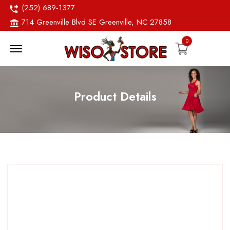
(252) 689-1377
714 Greenville Blvd SE Greenville, NC 27858
0
Menu Open
Product Details