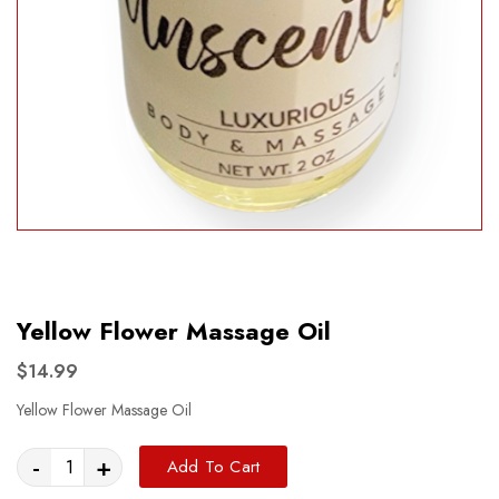
Yellow Flower Massage Oil
$14.99
Yellow Flower Massage Oil
-
+
Add To Cart