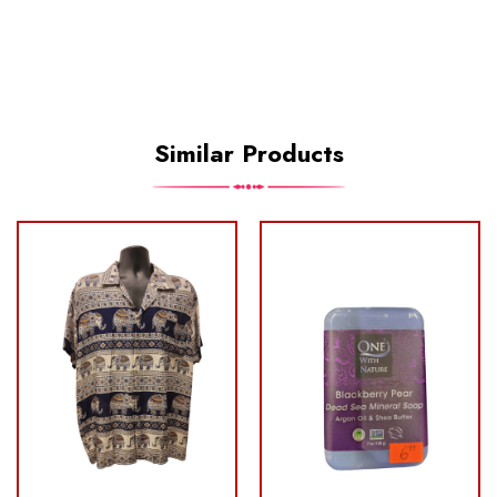
Similar Products