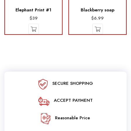
Elephant Print #1
Blackberry soap
$39
$6.99
SECURE SHOPPING
ACCEPT PAYMENT
Reasonable Price