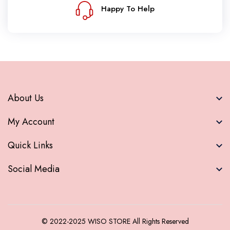
Happy To Help
About Us
My Account
Quick Links
Social Media
© 2022-2025
WISO STORE
All Rights Reserved