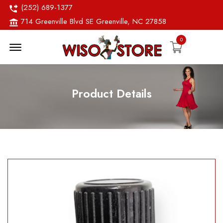
(252) 689-1377
714 Greenville Blvd SE Greenville, NC 27858
0
Menu Open
Product Details