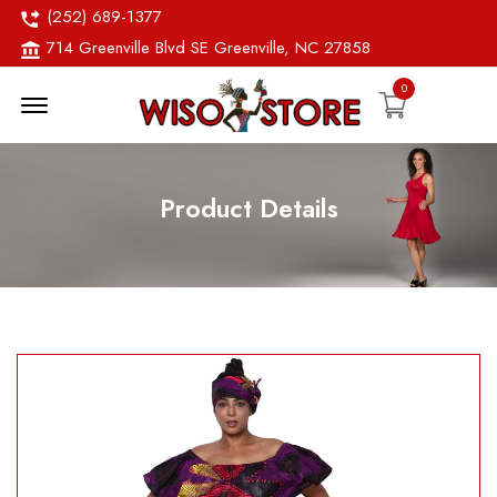
(252) 689-1377
714 Greenville Blvd SE Greenville, NC 27858
0
Menu Open
Product Details