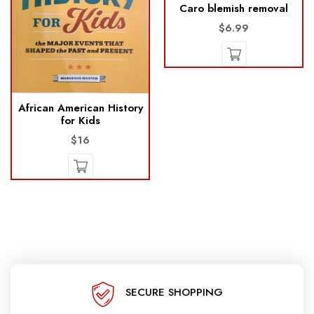
Caro blemish removal
$6.99
African American History
for Kids
$16
SECURE SHOPPING