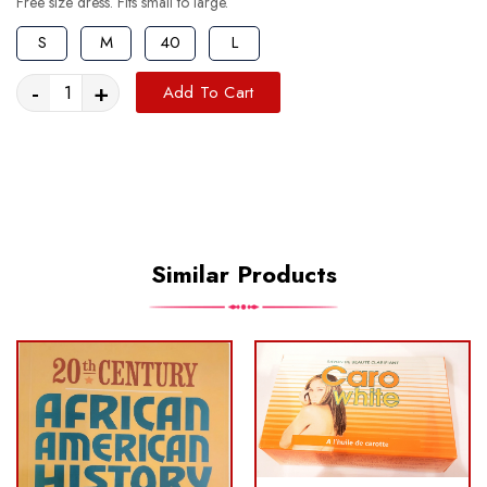
Free size dress. Fits small to large.
S
M
40
L
-
+
Add To Cart
Similar Products