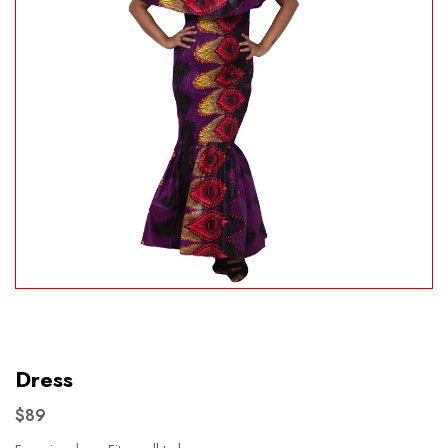
Dress
$89