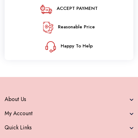
ACCEPT PAYMENT
Reasonable Price
Happy To Help
About Us
My Account
Quick Links